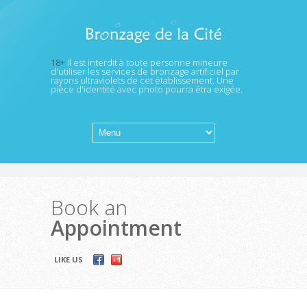
18+
Il est interdit à toute personne mineure
d'utiliser les services de bronzage artificiel par
rayons ultraviolets de cet établissement. Une
pièce d'identité avec photo pourra êtra exigée.
Book an
Appointment
LIKE US