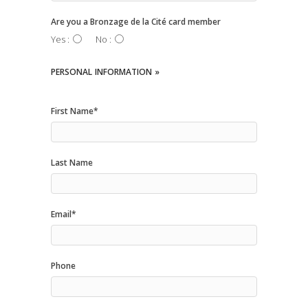
Are you a Bronzage de la Cité card member
Yes :
No :
PERSONAL
INFORMATION »
First Name*
Last Name
Email*
Phone