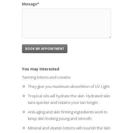
Message*
You may Interested
Tanning lotions and creams
They give you maximum absorbtion of UV Light.
Tropical oils will hydrate the skin. Hydrated skin
tans quicker and retains your tan longer.
Anti-aging and skin firming ingredients work to
keep skin looking young and smooth.
Mineral and vitamin lotions will nourish the skin