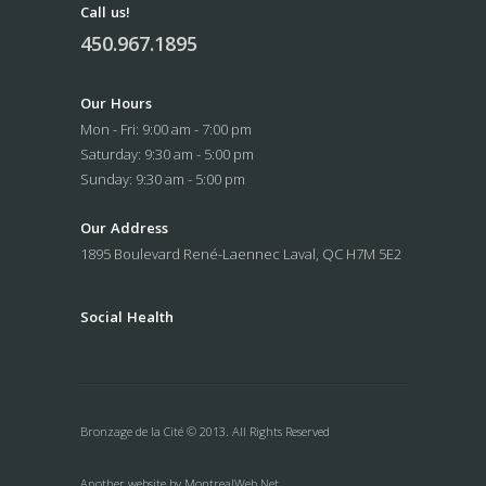
Call us!
450.967.1895
Our Hours
Mon - Fri: 9:00 am - 7:00 pm
Saturday: 9:30 am - 5:00 pm
Sunday: 9:30 am - 5:00 pm
Our Address
1895 Boulevard René-Laennec
Laval, QC H7M 5E2
Social
Health
Bronzage de la Cité © 2013. All Rights Reserved
Another website by
MontrealWeb.Net