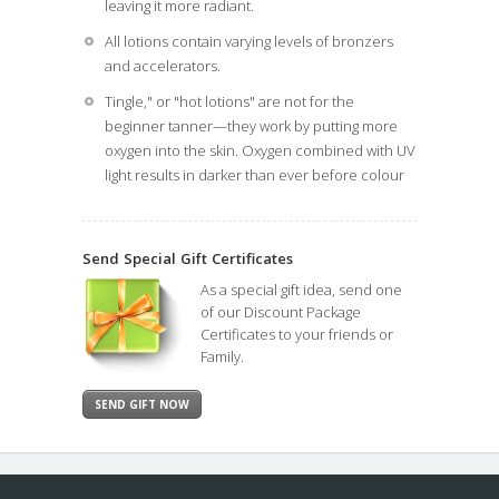
leaving it more radiant.
All lotions contain varying levels of bronzers
and accelerators.
Tingle," or "hot lotions" are not for the
beginner tanner—they work by putting more
oxygen into the skin. Oxygen combined with UV
light results in darker than ever before colour
Send Special
Gift Certificates
As a special gift idea, send one
of our Discount Package
Certificates to your friends or
Family.
SEND GIFT NOW