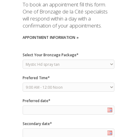
To book an appointment fill this form.
One of Bronzage de la Cité specialists
will respond within a day with a
confirmation of your appointments.
APPOINTMENT
INFORMATION »
Select Your Bronzage Package*
Prefered Time*
Preferred date*
Secondary date*